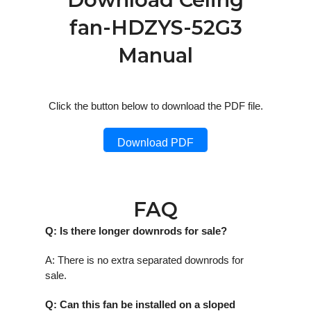
fan-HDZYS-52G3
Manual
Click the button below to download the PDF file.
Download PDF
FAQ
Q: Is there longer downrods for sale?
A: There is no extra separated downrods for
sale.
Q: Can this fan be installed on a sloped