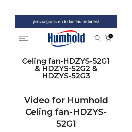
saltar
¡Envio gratis en todas las ordenes!
al
contenido
0
Celing fan-HDZYS-52G1
& HDZYS-52G2 &
HDZYS-52G3
Video for Humhold
Celing fan-HDZYS-
52G1