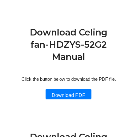
Download Celing
fan-HDZYS-52G2
Manual
Click the button below to download the PDF file.
Download PDF
Download Celing