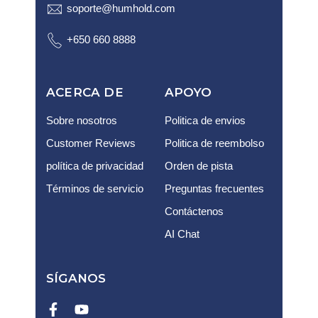
soporte@humhold.com
+650 660 8888
ACERCA DE
APOYO
Sobre nosotros
Politica de envios
Customer Reviews
Politica de reembolso
política de privacidad
Orden de pista
Términos de servicio
Preguntas frecuentes
Contáctenos
AI Chat
SÍGANOS