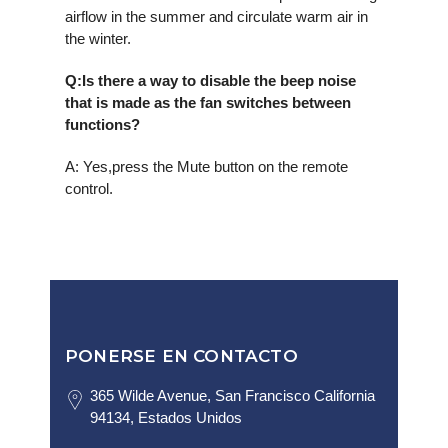
airflow in the summer and circulate warm air in
the winter.
Q
:Is there a way to disable the beep noise
that is made as the fan switches between
functions?
A: Yes,press the Mute button on the remote
control.
PONERSE EN CONTACTO
365 Wilde Avenue, San Francisco California
94134, Estados Unidos