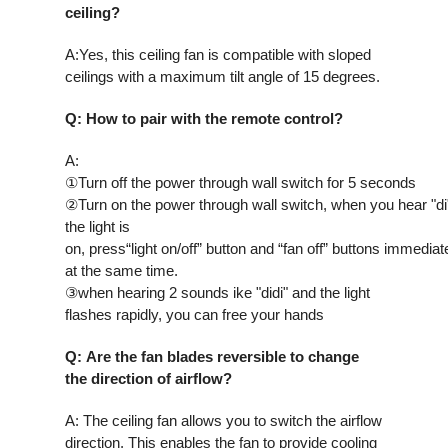
ceiling?
A:
Yes, this ceiling fan is compatible with sloped
ceilings with a maximum tilt angle of 15 degrees.
Q: How to pair with the remote control?
A:
①Turn off the power through wall switch for 5 seconds
②Turn on the power through wall switch, when you hear "d
the light is
on, press“light on/off” button and “fan off” buttons immediat
at the same time.
③when hearing 2 sounds ike "didi" and the light
flashes rapidly, you can free your hands
Q:
Are the fan blades reversible to change
the direction of airflow?
A: The ceiling fan allows you to switch the airflow
direction. This enables the fan to provide cooling