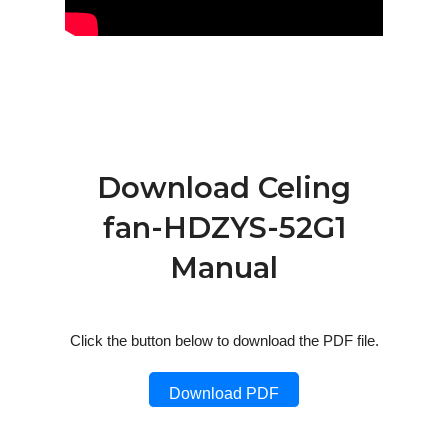
Download Celing
fan-HDZYS-52G1
Manual
Click the button below to download the PDF file.
Download PDF