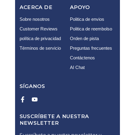
ACERCA DE
APOYO
Sobre nosotros
Politica de envios
Customer Reviews
Politica de reembolso
política de privacidad
Orden de pista
Términos de servicio
Preguntas frecuentes
Contáctenos
AI Chat
SÍGANOS
SUSCRÍBETE A NUESTRA
NEWSLETTER