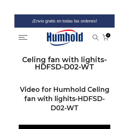
saltar
¡Envio gratis en todas las ordenes!
al
contenido
0
Celing fan with lighits-
HDFSD-D02-WT
Video for Humhold Celing
fan with lighits-HDFSD-
D02-WT