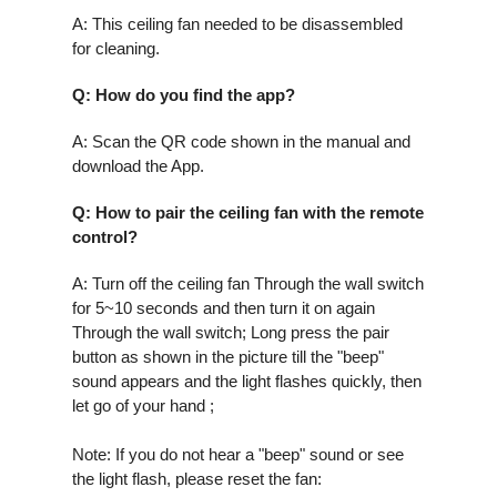
A: This ceiling fan needed to be disassembled
for cleaning.
Q
: How do you find the app?
A: Scan the QR code shown in the manual and
download the App.
Q: How to pair the ceiling fan with the remote
control?
A:
Turn off the ceiling fan Through the wall switch
for 5~10 seconds and then turn it on again
Through the wall switch; Long press the pair
button as shown in the picture till the "beep"
sound appears and the light flashes quickly, then
let go of your hand ;
Note: If you do not hear a "beep" sound or see
the light flash, please reset the fan: