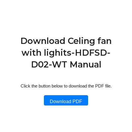
Download Celing fan
with lighits-HDFSD-
D02-WT Manual
Click the button below to download the PDF file.
Download PDF