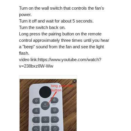
Turn on the wall switch that controls the fan's
power.
Turn it off and wait for about 5 seconds.
Turn the switch back on.
Long press the pairing button on the remote
control approximately three times until you hear
a "beep" sound from the fan and see the light
flash.
video link:https://www.youtube.com/watch?
v=238bxz8W-Ww