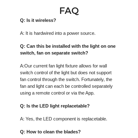
FAQ
Q: Is it wireless?
A: It is hardwired into a power source.
Q: Can this be installed with the light on one
switch, fan on separate switch?
A:Our current fan light fixture allows for wall
switch control of the light but does not support
fan control through the switch. Fortunately, the
fan and light can each be controlled separately
using a remote control or via the App.
Q: Is the LED light replacetable?
A: Yes, the LED component is replacetable.
Q: How to clean the blades?