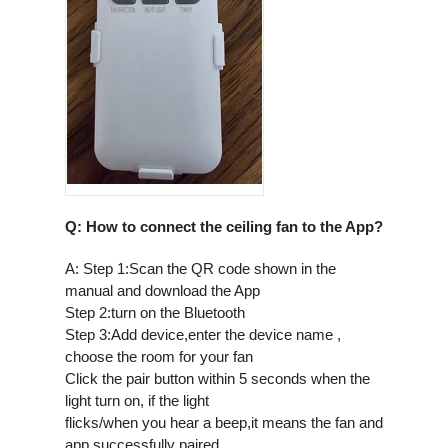
Q: How to connect the ceiling fan to the App?
A: Step 1:Scan the QR code shown in the
manual and download the App
Step 2:turn on the Bluetooth
Step 3:Add device,enter the device name ,
choose the room for your fan
Click the pair button within 5 seconds when the
light turn on, if the light
flicks/when you hear a beep,it means the fan and
app successfully paired