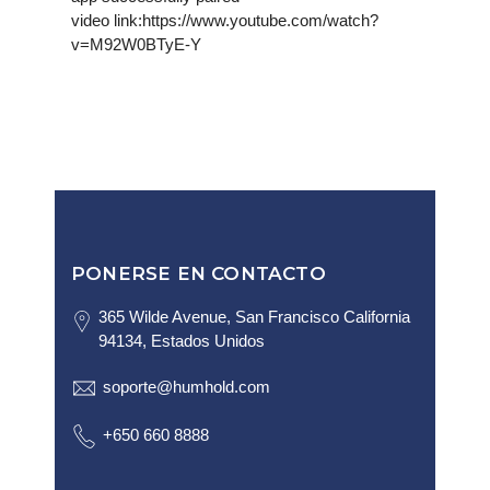
video link:https://www.youtube.com/watch?
v=M92W0BTyE-Y
PONERSE EN CONTACTO
365 Wilde Avenue, San Francisco California
94134, Estados Unidos
soporte@humhold.com
+650 660 8888